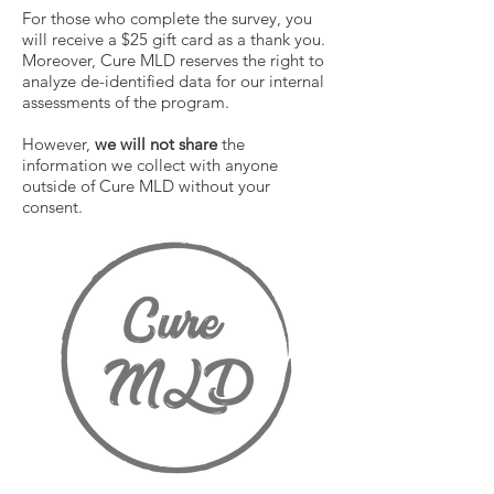
For those who complete the survey, you
will receive a $25 gift card as a thank you.
Moreover, Cure MLD reserves the right to
analyze de-identified data for our internal
assessments of the program.
However,
we will not share
the
information we collect with anyone
outside of Cure MLD without your
consent.