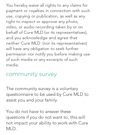
You hereby waive all rights to any claims for
payment or royalties in connection with such
use, copying or publication, as well as any
right to inspect or approve any photo,
video, or audio recording taken by or on
behalf of Cure MLD (or its representatives),
and you acknowledge and agree that
neither Cure MLD (nor its representatives)
will have any obligation to seek further
permission nor notify you before making use
of such media or any excerpts of such
media.
community survey
The community survey is a voluntary
questionnaire to be used by Cure MLD to
assist you and your family.
You do not have to answer these
questions if you do not want to, this will
not impact your ability to work with Cure
MLD.