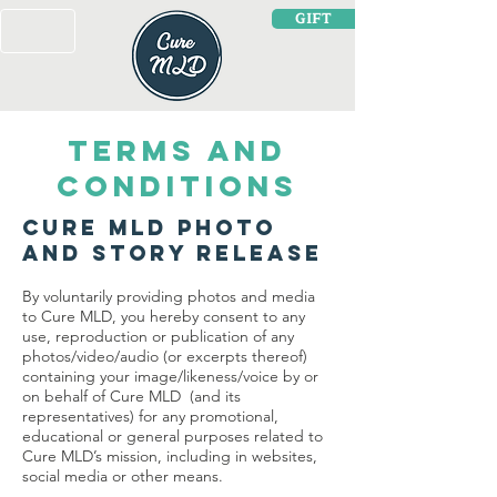
GIFT
TERMS AND
CONDITIONS
Cure MLD Photo
and Story Release
By voluntarily providing photos and media
to Cure MLD, you hereby consent to any
use, reproduction or publication of any
photos/video/audio (or excerpts thereof)
containing your image/likeness/voice by or
on behalf of Cure MLD (and its
representatives) for any promotional,
educational or general purposes related to
Cure MLD’s mission, including in websites,
social media or other means.