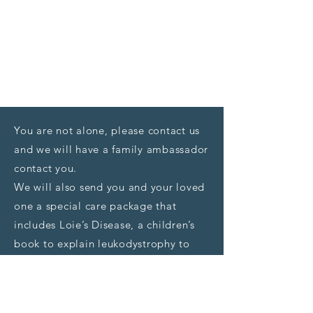
You are not alone, please contact us
and we will have a family ambassador
contact you.
We will also send you and your loved
one a special care package that
includes Loie’s Disease, a children’s
book to explain leukodystrophy to
children, and the “Living with
Leukodystrophy” medical resource
guide
.