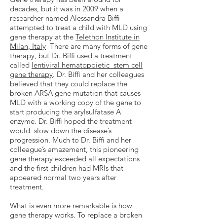
decades, but it was in 2009 when a
researcher named Alessandra Biffi
attempted to treat a child with MLD using
gene therapy at the
Telethon Institute in
Milan, Italy
There are many forms of gene
therapy, but Dr. Biffi used a treatment
called
lentiviral hematopoietic stem cell
gene therapy
. Dr. Biffi and her colleagues
believed that they could replace the
broken ARSA gene mutation that causes
MLD with a working copy of the gene to
start producing the arylsulfatase A
enzyme. Dr. Biffi hoped the treatment
would slow down the disease’s
progression. Much to Dr. Biffi and her
colleague’s amazement, this pioneering
gene therapy exceeded all expectations
and the first children had MRIs that
appeared normal two years after
treatment.
What is even more remarkable is how
gene therapy works. To replace a broken