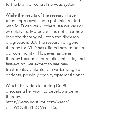
to the brain or central nervous system.
While the results of the research have
been impressive, some patients treated
with MLD can walk, others use walkers or
wheelchairs. Moreover, it is not clear how
long the therapy will stop the disease’s
progression. But, the research on gene
therapy for MLD has offered new hope for
our community. However, as gene
therapy becomes more efficient, safe, and
fast-acting, we expect to see new
treatments available to a wider range of
patients, possibly even symptomatic ones.
Watch this video featuring Dr. Biffi
discussing her work to develop a gene
therapy.
https://www.youtube.com/watch?
v=HWQGfBB1nQM&t=15s