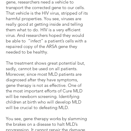
gene, researchers need a vehicle to
transport the corrected gene to our cells.
That vehicle is the HIV virus, stripped of its
harmful properties. You see, viruses are
really good at getting inside and telling
them what to do. HIV is a very efficient
virus. And researchers hoped they would
be able to “infect” a patient’s cells with a
repaired copy of the ARSA gene they
needed to be healthy.
The treatment shows great potential but,
sadly, cannot be used on all patients.
Moreover, since most MLD patients are
diagnosed after they have symptoms,
gene therapy is not as effective. One of
the most important efforts of Cure MLD
will be newborn screening. Identifying
children at birth who will develop MLD
will be crucial to defeating MLD.
You see, gene therapy works by slamming
the brakes on a disease to halt MLD’s
progression. It cannot repair the damage