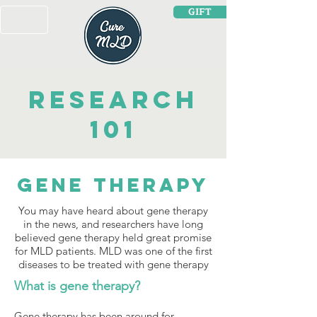
GIFT
Research
101
Gene TherAPY
You may have heard about gene therapy
in the news, and researchers have long
believed gene therapy held great promise
for MLD patients. MLD was one of the first
diseases to be treated with gene therapy
What is gene therapy?
Gene therapy has been around for