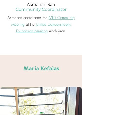
Asmahan Safi
Community Coordinator
Asmahan coordinates the
MLD Community
Meeting
at the
United Leukodystrophy
Foundation Meeting
each year.
Maria Kefalas