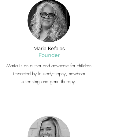
Maria Kefalas
Founder
Maria is an author and advocate for children
impacted by leukodystrophy, newborn
screening and gene therapy.