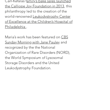
Carr-Kefalas f
amily’s bake sales launched
the Calliope Joy Foundation in 2013
, this
philanthropy led to the creation of the
world-renowned
Leukodystrophy Center
of Excellence at the Children’s Hospital of
Philadelphia
.
Maria’s work has been featured on
CBS
Sunday Morning with Jane Pauley
and
recognized by the the National
Organization of Rare Disorders (NORD),
the World Symposium of Lysosomal
Storage Disorders and the United
Leukodystrophy Foundation.
Maria’s book Harnessing Grief describes
her journey from heartbreak to hope after
Cal’s diagnosis with leukodystrophy.
All
proceeds from the book’s sales support
children impacted by leukodystrophy.