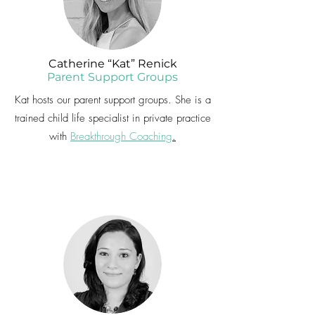
Catherine “Kat” Renick
Parent Support Groups
Kat hosts our parent support groups. She is a
trained child life specialist in private practice
with
Breakthrough Coaching
.