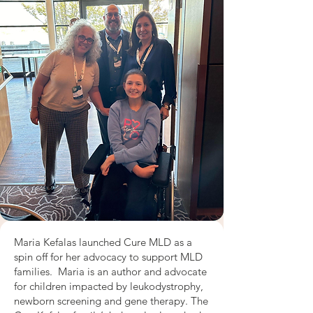
Maria Kefalas launched Cure MLD as a
spin off for her advocacy to support MLD
families. Maria is an author and advocate
for children impacted by leukodystrophy,
newborn screening and gene therapy. The