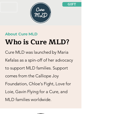
GIFT
About Cure MLD
Who is Cure MLD?
Cure MLD was launched by Maria
Kefalas as a spin-off of her advocacy
to support MLD families. Support
comes from the Calliope Joy
Foundation, Chloe's Fight, Love for
Loie, Gavin Flying for a Cure, and
MLD families worldwide.