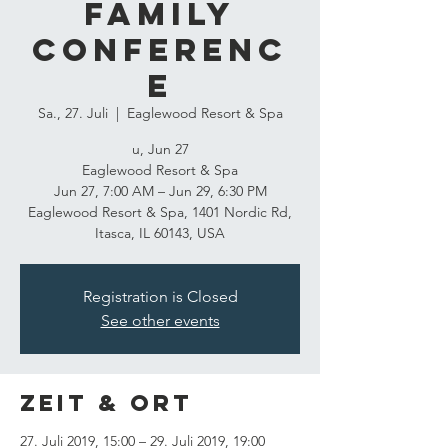
Family
Conferenc
e
Sa., 27. Juli
  |  
Eaglewood Resort & Spa
u, Jun 27
Eaglewood Resort & Spa
Jun 27, 7:00 AM – Jun 29, 6:30 PM
Eaglewood Resort & Spa, 1401 Nordic Rd,
Itasca, IL 60143, USA
Registration is Closed
See other events
Zeit & Ort
27. Juli 2019, 15:00 – 29. Juli 2019, 19:00