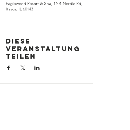
Eaglewood Resort & Spa, 1401 Nordic Rd,
Itasca, IL 60143
Diese
Veranstaltung
teilen