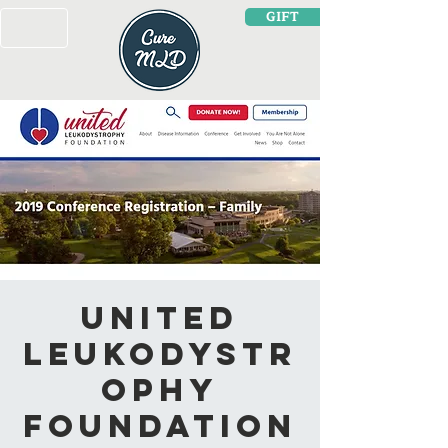
GIFT
United
Leukodystr
ophy
Foundation