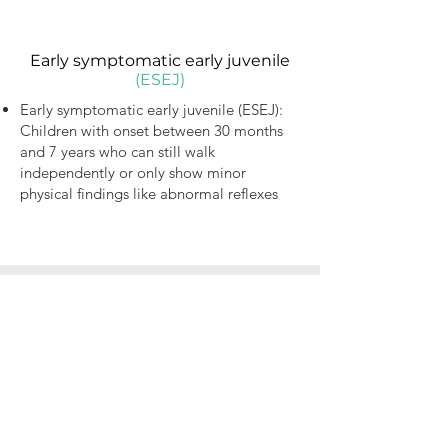
Early symptomatic early juvenile
(ESEJ)
Early symptomatic early juvenile (ESEJ):
Children with onset between 30 months
and 7 years who can still walk
independently or only show minor
physical findings like abnormal reflexes