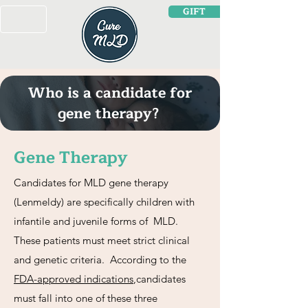
GIFT
Who is a candidate for
gene therapy?
Gene Therapy
Candidates for MLD gene therapy
(Lenmeldy) are specifically children with
infantile and juvenile forms of MLD.
These patients must meet strict clinical
and genetic criteria. According to the
FDA-approved indications
,candidates
must fall into one of these three