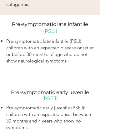
categories.
Pre-symptomatic late infantile
(PSLI)
Pre-symptomatic late infantile (PSLI):
children with an expected disease onset at
or before 30 months of age who do not
show neurological symptoms
Pre-symptomatic early juvenile
(PSEJ)
Pre-symptomatic early juvenile (PSEJ):
children with an expected onset between
30 months and 7 years who show no
symptoms