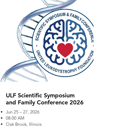
ULF Scientific Symposium
and Family Conference 2026
Jun 25 – 27, 2026
08:00 AM
Oak Brook, Illinois