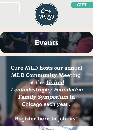
GIFT
Events
Cure MLD hosts our annual
MLD Community Meeting
at the
United
Leukodystrophy Foundation
Family Symposium
in
Chicago each year.
Register
here
to join us!