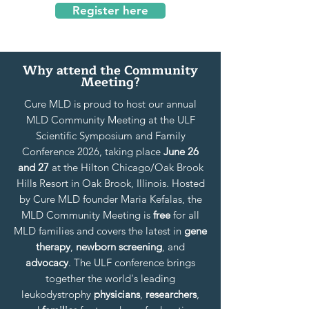
Register here
Why attend the Community
Meeting?
Cure MLD is proud to host our annual
MLD Community Meeting at the ULF
Scientific Symposium and Family
Conference 2026, taking place
June 26
and 27
at the Hilton Chicago/Oak Brook
Hills Resort in Oak Brook, Illinois. Hosted
by Cure MLD founder Maria Kefalas, the
MLD Community Meeting is
free
for all
MLD families and covers the latest in
gene
therapy
,
newborn screening
, and
advocacy
. The ULF conference brings
together the world's leading
leukodystrophy
physicians
,
researchers
,