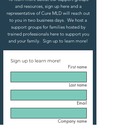
and resources, sign up here and a
representative of Cure MLD will reach out
to you in two business days. We host a
support groups for families hosted by
trained professionals here to support you
and your family. Sign up to learn more!
Sign up to learn more!
First name
Last name
Email
Company name