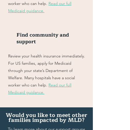
worker who can help.
Read our full
Medicaid guidance.
Find community and
support
Review your health insurance immediately.
For US families, apply for Medicaid
through your state’s Department of
Welfare. Many hospitals have a social
worker who can help.
Read our full
Medicaid guidance.
Would you like to meet other
families impacted by MLD?
To learn more about our support groups