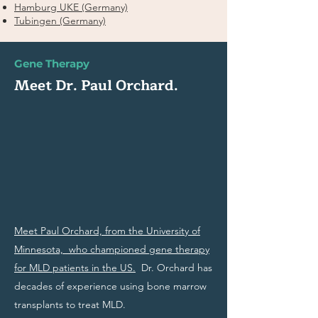
Hamburg UKE (Germany)
Tubingen (Germany)
Gene Therapy
Meet Dr. Paul Orchard.
Meet Paul Orchard, from the University of
Minnesota, who championed gene therapy
for MLD patients in the US.
Dr. Orchard has
decades of experience using bone marrow
transplants to treat MLD.