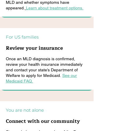
MLD and whether symptoms have
appeared.
Learn about treatment options.
For US families
Review your insurance
Once an MLD diagnosis is confirmed,
review your health insurance immediately
and contact your state’s Department of
Welfare to apply for Medicaid.
See our
Medicaid FAQ.
You are not alone
Connect with our community