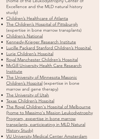
(home of the Leukodystrophy Center of
Excellence and the MLD natural history
study)
Children’s Healthcare of Atlanta
The Children’s Hospital of Pittsburgh
(expertise in bone marrow transplants)
Children’s National
Kennedy-Krieger Research Institute
Lucille Packard Stanford Children’s Hospital
Lurie Children’s Hospital
Royal Manchester Children’s Hospital
McGill University Health Care Research
Institute
The University of Minnesota Masonic
Children’s Hospital
(expertise in bone
marrow and gene therapy)
The University of Utah
Texas Children’s Hospital
The Royal Children's Hospital of Melbourne
(home to Massimo's Mission Leukodystrophy
Program, expertise in bone marrow
transplants, participating in MLD Natural
History Study)
VU University Medical Center Amsterdam