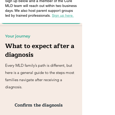
Sign up below and a member of the Cure
MLD team will reach out within two business
days. We also host parent support groups
led by trained professionals.
Sign up here.
Your journey
What to expect after a
diagnosis
Every MLD family’s path is different, but
here is a general guide to the steps most
families navigate after receiving a
diagnosis.
Confirm the diagnosis