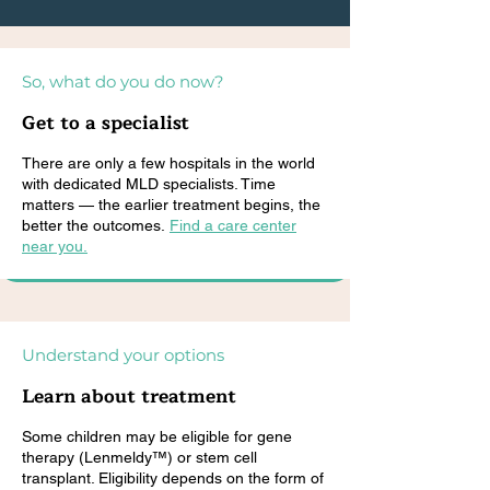
So, what do you do now?
Get to a specialist
There are only a few hospitals in the world
with dedicated MLD specialists. Time
matters — the earlier treatment begins, the
better the outcomes.
Find a care center
near you.
Understand your options
Learn about treatment
Some children may be eligible for gene
therapy (Lenmeldy™) or stem cell
transplant. Eligibility depends on the form of