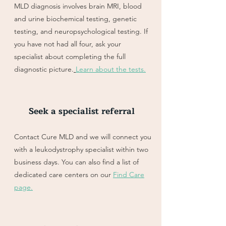
MLD diagnosis involves brain MRI, blood
and urine biochemical testing, genetic
testing, and neuropsychological testing. If
you have not had all four, ask your
specialist about completing the full
diagnostic picture.
Learn about the tests.
Seek a specialist referral
Contact Cure MLD and we will connect you
with a leukodystrophy specialist within two
business days. You can also find a list of
dedicated care centers on our
Find Care
page.