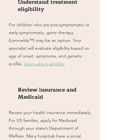
Understand treatment
eligibility
For children who are pre-symptomatic or
early symptomatic, gene therapy
(Lenmeldy™) may be an option. Your
specialist will evaluate eligibility based on
age of onset, symptoms, and genetic
profile.
Learn who is eligible.
Review insurance and
Medicaid
Review your health insurance immediately.
For US families, apply for Medicaid
through your state’s Department of
Welfare. Many hospitals have a social