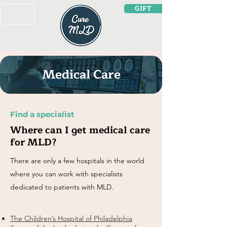
GIFT
Medical Care
Find a specialist
Where can I get medical care
for MLD?
There are only a few hospitals in the world
where you can work with specialists
dedicated to patients with MLD.
The Children’s Hospital of Philadelphia