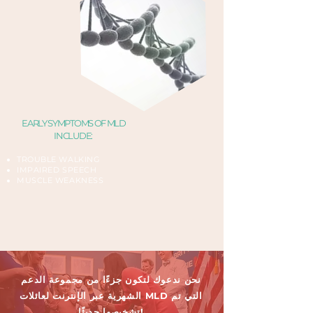
EARLY SYMPTOMS OF MLD
INCLUDE:
TROUBLE WALKING​
IMPAIRED SPEECH
MUSCLE WEAKNESS
نحن ندعوك لتكون جزءًا من مجموعة الدعم
الشهرية عبر الإنترنت لعائلات MLD التي تم
تشخيصها حديثًا!