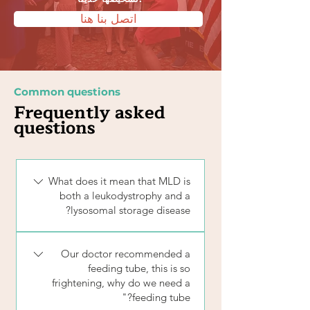
اتصل بنا هنا
Common questions
Frequently asked
questions
What does it mean that MLD is
both a leukodystrophy and a
lysosomal storage disease?
There are over 50 forms of leukodystrophy
Our doctor recommended a
and 50 types of lysosomal storage diseases.
feeding tube, this is so
Only a few disorders, including MLD,
frightening, why do we need a
Krabbe disease, Multiple Sulfatase
feeding tube?"
Deficiency (MSD), and GM1 are