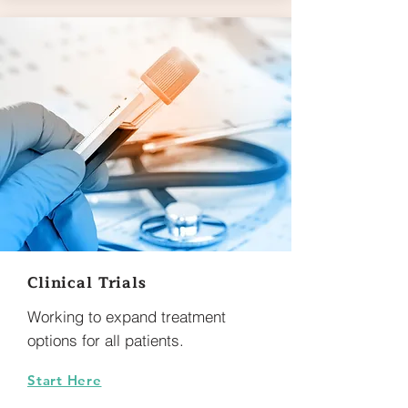
Clinical Trials
Working to expand treatment
options for all patients.
Start Here