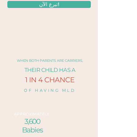
تبرع الآن!
WHEN BOTH PARENTS ARE CARRIERS,
THEIR CHILD HAS A
1 IN 4 CHANCE
OF HAVING MLD
APPROXIMATELY
3,600
Babies