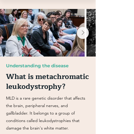
Understanding the disease
What is metachromatic
leukodystrophy?
MLD is a rare genetic disorder that affects
the brain, peripheral nerves, and
gallbladder. It belongs to a group of
conditions called leukodystrophies that
damage the brain's white matter.