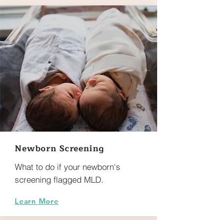
Newborn Screening
What to do if your newborn's
screening flagged MLD.
Learn More