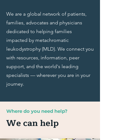
We are a global network of patients,
families, advocates and physicians
dedicated to helping families
impacted by metachromatic
leukodystrophy (MLD). We connect you
with resources, information, peer
support, and the world's leading
specialists — wherever you are in your
journey.
Where do you need help?
We can help