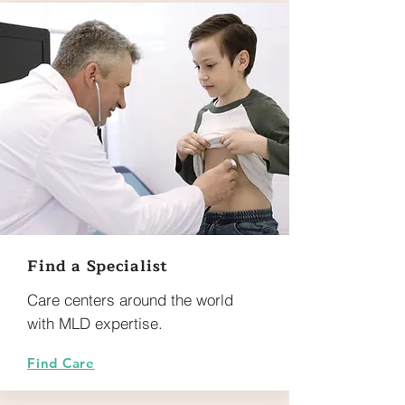
Find a Specialist
Care centers around the world
with MLD expertise.
Find Care