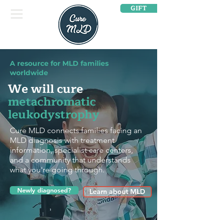
GIFT
A resource for MLD families
worldwide
We will cure
metachromatic
leukodystrophy
Cure MLD connects families facing an
MLD diagnosis with treatment
information, specialist care centers,
and a community that understands
what you're going through.
Newly diagnosed?
Learn about MLD