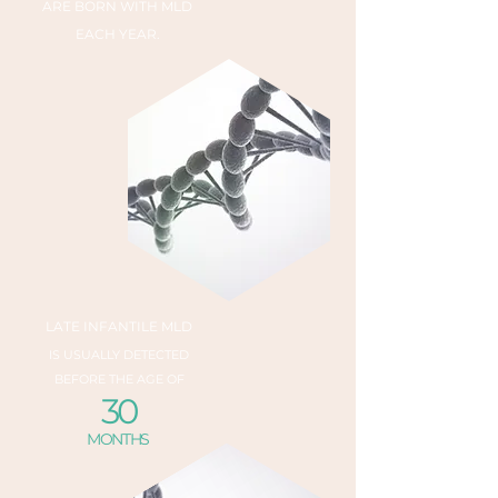
ARE BORN WITH MLD
EACH YEAR.
LATE INFANTILE MLD
IS USUALLY DETECTED
BEFORE THE AGE OF
30
MONTHS