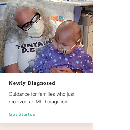
Newly Diagnosed
Guidance for families who just
received an MLD diagnosis.
Get Started