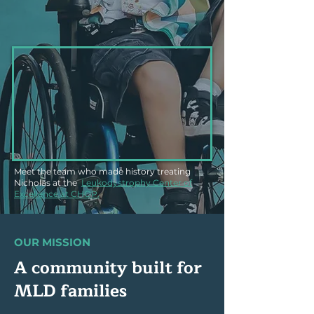
Meet the team who made history treating
Nicholas at the
Leukodystrophy Center of
Excellence at CHOP.
OUR MISSION
A community built for
MLD families